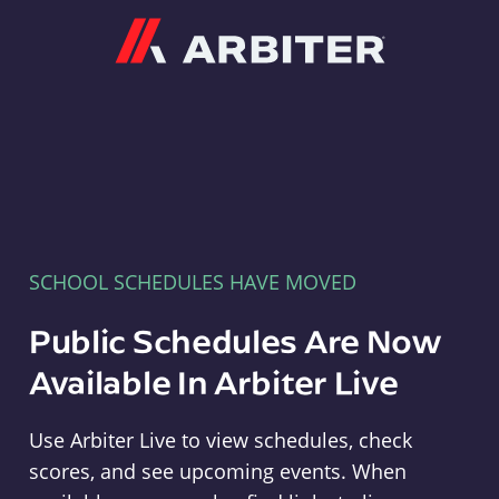
Arbiter
SCHOOL SCHEDULES HAVE MOVED
Public Schedules Are Now
Available In Arbiter Live
Use Arbiter Live to view schedules, check
scores, and see upcoming events. When