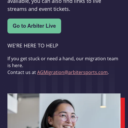
available, you can also find links to live
streams and event tickets.
WE'RE HERE TO HELP
If you get stuck or need a hand, our migration team
is here.
Contact us at
AGMigration@arbitersports.com
.