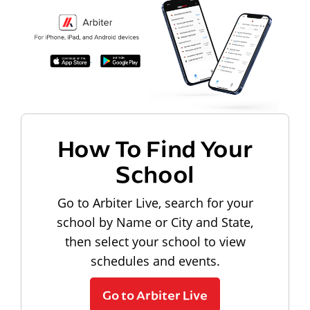
How To Find Your
School
Go to Arbiter Live, search for your
school by Name or City and State,
then select your school to view
schedules and events.
Go to Arbiter Live