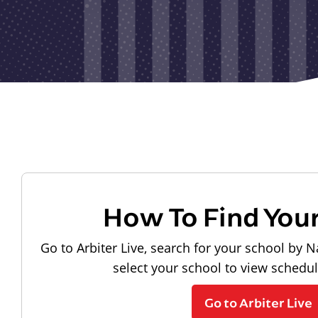
How To Find You
Go to Arbiter Live, search for your school by N
select your school to view schedu
Go to Arbiter Live