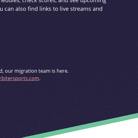
schedules, check scores, and see upcoming
u can also find links to live streams and
d, our migration team is here.
bitersports.com
.