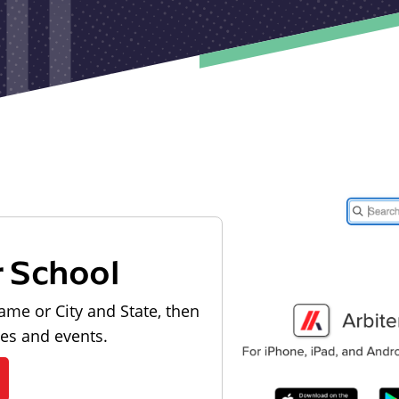
r School
ame or City and State, then
les and events.