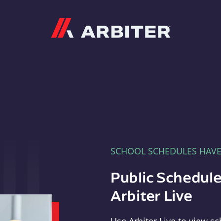
Arbiter
SCHOOL SCHEDULES HAV
Public Schedule
Arbiter Live