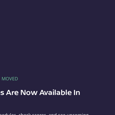
E MOVED
s Are Now Available In