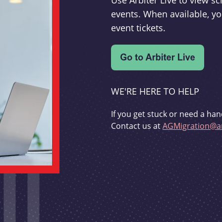
Use Arbiter Live to view 
events. When available, yo
event tickets.
WE'RE HERE TO HELP
If you get stuck or need a han
Contact us at
AGMigration@ar