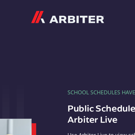
Arbiter
SCHOOL SCHEDULES HAV
Public Schedule
Arbiter Live