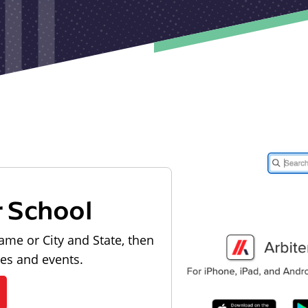
r School
ame or City and State, then
les and events.