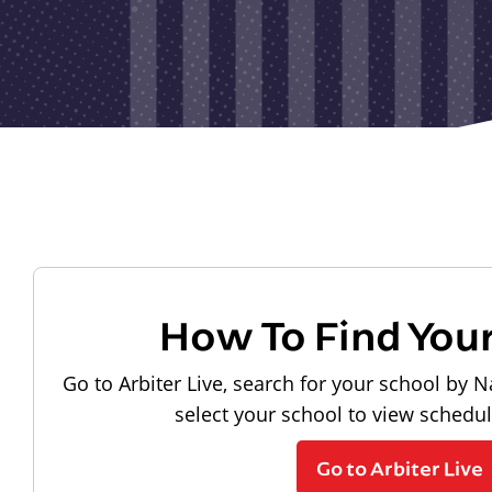
How To Find You
Go to Arbiter Live, search for your school by N
select your school to view schedu
Go to Arbiter Live