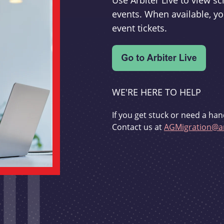
Use Arbiter Live to view 
events. When available, yo
event tickets.
WE'RE HERE TO HELP
If you get stuck or need a han
Contact us at
AGMigration@ar