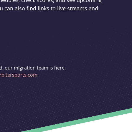
schedules, check scores, and see upcoming
u can also find links to live streams and
d, our migration team is here.
bitersports.com
.