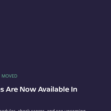
E MOVED
s Are Now Available In