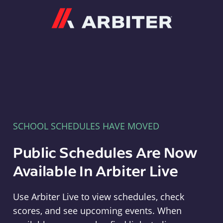
Arbiter
SCHOOL SCHEDULES HAVE MOVED
Public Schedules Are Now
Available In Arbiter Live
Use Arbiter Live to view schedules, check
scores, and see upcoming events. When