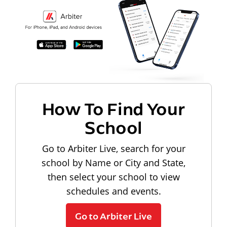
How To Find Your
School
Go to Arbiter Live, search for your
school by Name or City and State,
then select your school to view
schedules and events.
Go to Arbiter Live