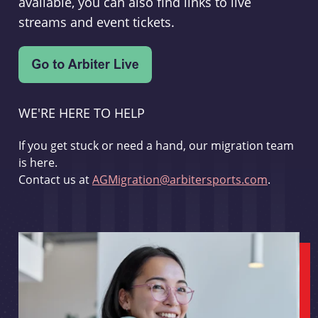
available, you can also find links to live
streams and event tickets.
WE'RE HERE TO HELP
If you get stuck or need a hand, our migration team
is here.
Contact us at
AGMigration@arbitersports.com
.