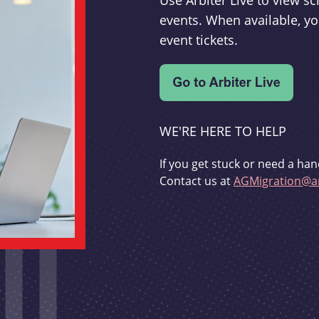
Use Arbiter Live to view 
events. When available, yo
event tickets.
WE'RE HERE TO HELP
If you get stuck or need a han
Contact us at
AGMigration@ar