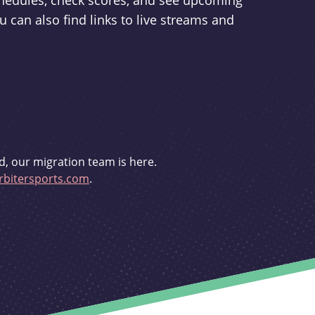
schedules, check scores, and see upcoming
u can also find links to live streams and
d, our migration team is here.
bitersports.com
.