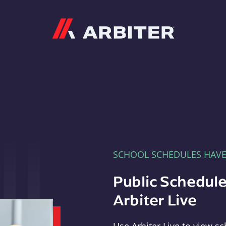
Arbiter
SCHOOL SCHEDULES HAV
Public Schedule
Arbiter Live