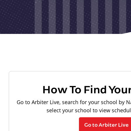
How To Find You
Go to Arbiter Live, search for your school by N
select your school to view schedu
Go to Arbiter Live