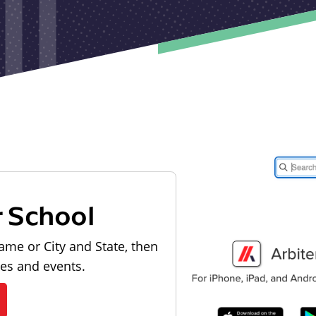
r School
ame or City and State, then
les and events.