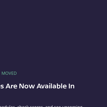
E MOVED
s Are Now Available In