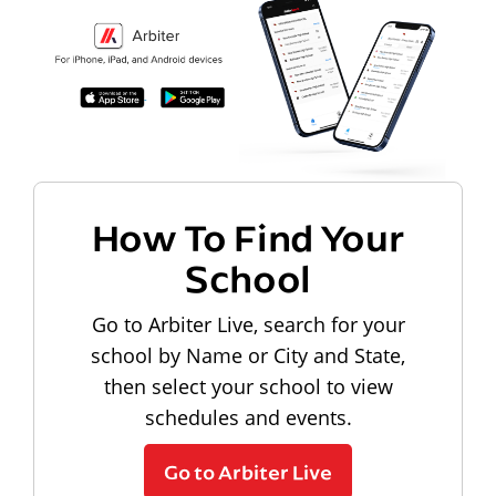
How To Find Your
School
Go to Arbiter Live, search for your
school by Name or City and State,
then select your school to view
schedules and events.
Go to Arbiter Live