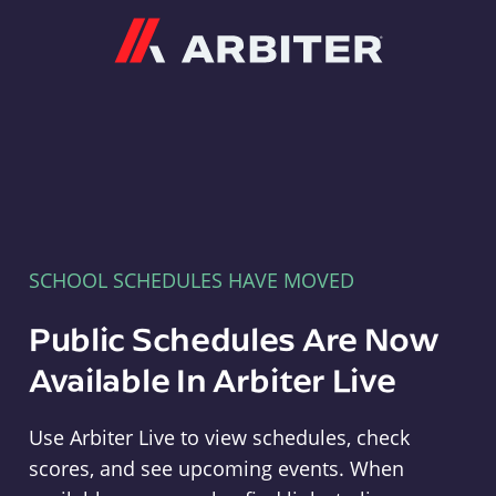
Arbiter
SCHOOL SCHEDULES HAVE MOVED
Public Schedules Are Now
Available In Arbiter Live
Use Arbiter Live to view schedules, check
scores, and see upcoming events. When