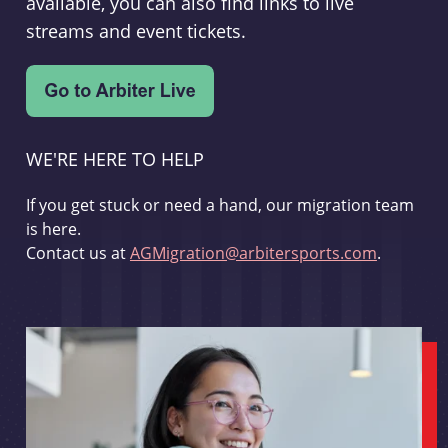
available, you can also find links to live
streams and event tickets.
WE'RE HERE TO HELP
If you get stuck or need a hand, our migration team
is here.
Contact us at
AGMigration@arbitersports.com
.