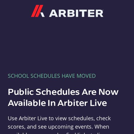
Arbiter
SCHOOL SCHEDULES HAVE MOVED
Public Schedules Are Now
Available In Arbiter Live
Use Arbiter Live to view schedules, check
scores, and see upcoming events. When