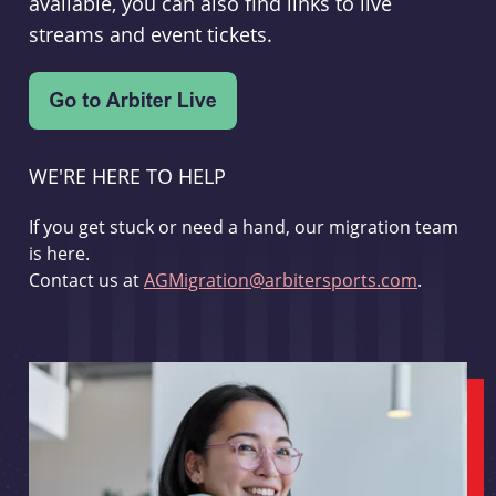
available, you can also find links to live
streams and event tickets.
WE'RE HERE TO HELP
If you get stuck or need a hand, our migration team
is here.
Contact us at
AGMigration@arbitersports.com
.