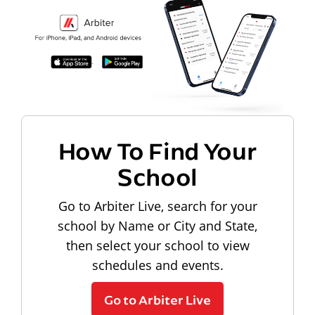
How To Find Your
School
Go to Arbiter Live, search for your
school by Name or City and State,
then select your school to view
schedules and events.
Go to Arbiter Live